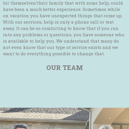
for themselves/their family that with some help, could
have been a much better experience. Sometimes while
on vacation you have unexpected things that come up.
With our services, help is only a phone call or text
away. It can be so comforting to know that if you run
into any problems or questions, you have someone who
is available to help you. We understand that many do
not even know that our type of service exists and we
want to do everything possible to change that.
OUR TEAM