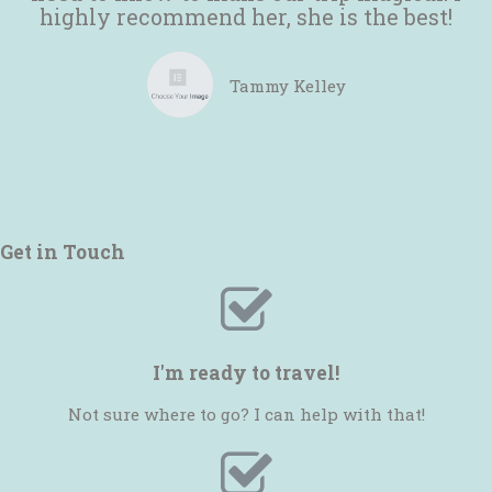
highly recommend her, she is the best!
Tammy Kelley
Get in Touch
I'm ready to travel!
Not sure where to go? I can help with that!