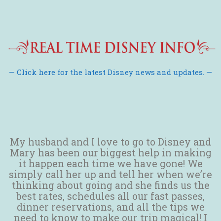
— Click here for the latest Disney news and updates. —
My husband and I love to go to Disney and
Mary has been our biggest help in making
it happen each time we have gone! We
simply call her up and tell her when we’re
thinking about going and she finds us the
best rates, schedules all our fast passes,
dinner reservations, and all the tips we
need to know to make our trip magical! I