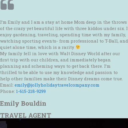
I’m Emily and I am a stay at home Mom deep in the throws
of the crazy yet beautiful life with three kiddos under six. I
enjoy gardening, traveling, spending time with my family,
watching sporting events- from professional to T-Ball, and
quiet alone time, which is a rarity
My family fell in love with Walt Disney World after our
first trip with our children, and immediately began
planning and scheming ways to get back there. I’m
thrilled to be able to use my knowledge and passion to
help other families make their Disney dreams come true.
Email:
emily@jollyholidaytravelcompany.com
Phone:
1-615-218-9299
Emily Bouldin
TRAVEL AGENT