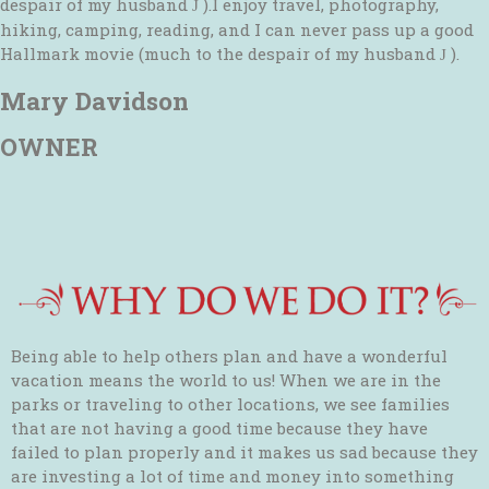
despair of my husband
).I enjoy travel, photography,
J
hiking, camping, reading, and I can never pass up a good
Hallmark movie (much to the despair of my husband
).
J
Mary Davidson
OWNER
Being able to help others plan and have a wonderful
vacation means the world to us! When we are in the
parks or traveling to other locations, we see families
that are not having a good time because they have
failed to plan properly and it makes us sad because they
are investing a lot of time and money into something