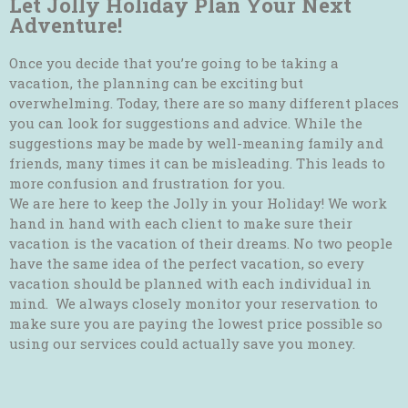
Let Jolly Holiday Plan Your Next
Adventure!
Once you decide that you’re going to be taking a
vacation, the planning can be exciting but
overwhelming. Today, there are so many different places
you can look for suggestions and advice. While the
suggestions may be made by well-meaning family and
friends, many times it can be misleading. This leads to
more confusion and frustration for you.
We are here to keep the Jolly in your Holiday! We work
hand in hand with each client to make sure their
vacation is the vacation of their dreams. No two people
have the same idea of the perfect vacation, so every
vacation should be planned with each individual in
mind. We always closely monitor your reservation to
make sure you are paying the lowest price possible so
using our services could actually save you money.