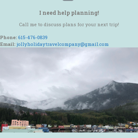
I need help planning!
Call me to discuss plans for your next trip!
Phone:
615-476-0839
Email:
jollyholidaytravelcompany@gmail.com