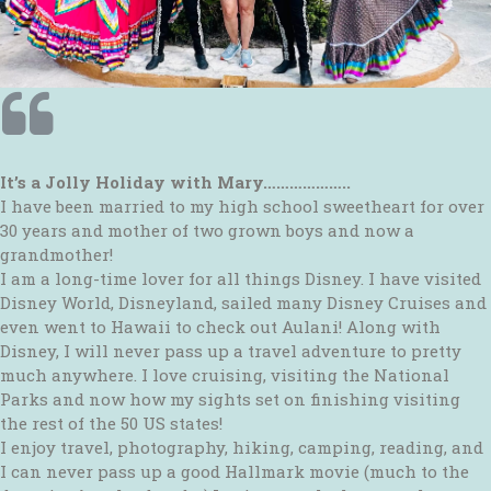
It’s a Jolly Holiday with Mary………………..
I have been married to my high school sweetheart for over
30 years and mother of two grown boys and now a
grandmother!
I am a long-time lover for all things Disney. I have visited
Disney World, Disneyland, sailed many Disney Cruises and
even went to Hawaii to check out Aulani! Along with
Disney, I will never pass up a travel adventure to pretty
much anywhere. I love cruising, visiting the National
Parks and now how my sights set on finishing visiting
the rest of the 50 US states!
I enjoy travel, photography, hiking, camping, reading, and
I can never pass up a good Hallmark movie (much to the