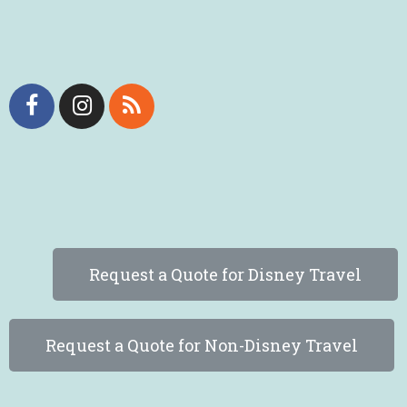
Request a Quote for Disney Travel
Request a Quote for Non-Disney Travel