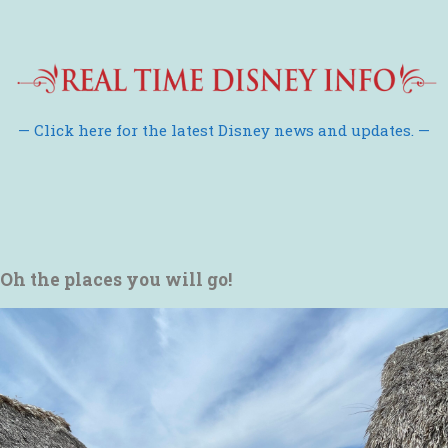
— Click here for the latest Disney news and updates. —
Oh the places you will go!