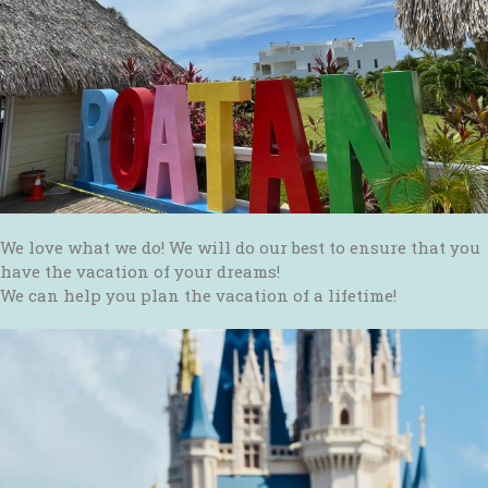
We love what we do! We will do our best to ensure that you
have the vacation of your dreams!
We can help you plan the vacation of a lifetime!