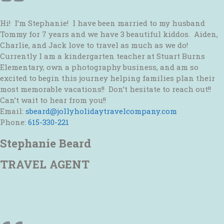
Hi! I’m Stephanie! I have been married to my husband
Tommy for 7 years and we have 3 beautiful kiddos. Aiden,
Charlie, and Jack love to travel as much as we do!
Currently I am a kindergarten teacher at Stuart Burns
Elementary, own a photography business, and am so
excited to begin this journey helping families plan their
most memorable vacations!! Don’t hesitate to reach out!!
Can’t wait to hear from you!!
Email:
sbeard@jollyholidaytravelcompany.com
Phone:
615-330-221
Stephanie Beard
TRAVEL AGENT